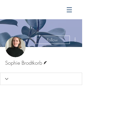
More actions
Follow
Writer
Sophie Brodtkorb