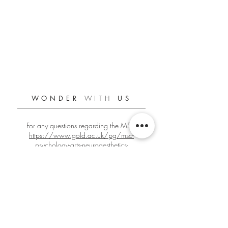
WONDER
WITH
US
For any questions regarding the MSc:
https://www.gold.ac.uk/pg/msc-
psychology-arts-neuroaesthetics-
creativity/
For any other questions:
gbign001@gold.ac.uk
Official Goldsmiths PANC Student Blog
Since 2018/2019
Edited by
Giacomo Bignardi