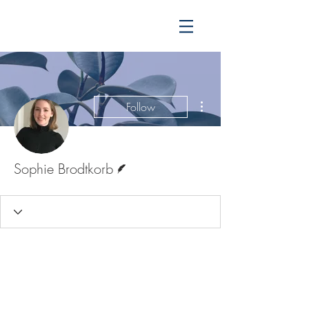
More actions
Follow
Writer
Sophie Brodtkorb