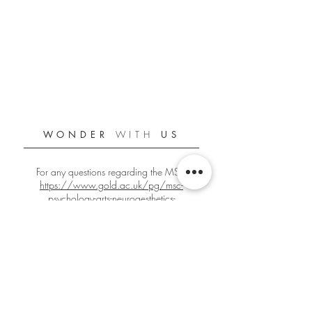
WONDER
WITH
US
For any questions regarding the MSc:
https://www.gold.ac.uk/pg/msc-
psychology-arts-neuroaesthetics-
creativity/
For any other questions:
gbign001@gold.ac.uk
Official Goldsmiths PANC Student Blog
Since 2018/2019
Edited by
Giacomo Bignardi