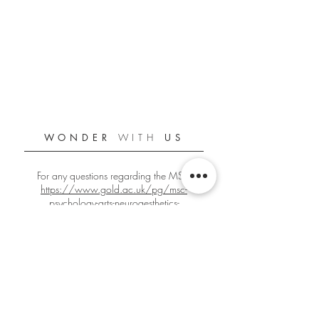
WONDER
WITH
US
For any questions regarding the MSc:
https://www.gold.ac.uk/pg/msc-
psychology-arts-neuroaesthetics-
creativity/
For any other questions:
gbign001@gold.ac.uk
Official Goldsmiths PANC Student Blog
Since 2018/2019
Edited by
Giacomo Bignardi