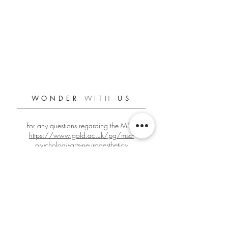
WONDER
WITH
US
For any questions regarding the MSc:
https://www.gold.ac.uk/pg/msc-
psychology-arts-neuroaesthetics-
creativity/
For any other questions:
gbign001@gold.ac.uk
Official Goldsmiths PANC Student Blog
Since 2018/2019
Edited by
Giacomo Bignardi