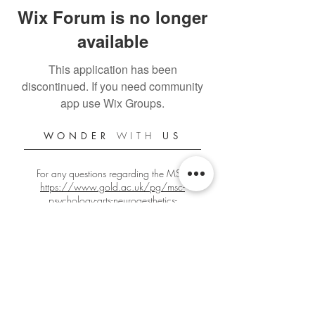
Wix Forum is no longer
available
This application has been
discontinued. If you need community
app use Wix Groups.
WONDER
WITH
US
For any questions regarding the MSc:
https://www.gold.ac.uk/pg/msc-
psychology-arts-neuroaesthetics-
creativity/
For any other questions:
gbign001@gold.ac.uk
Official Goldsmiths PANC Student Blog
Since 2018/2019
Edited by
Giacomo Bignardi