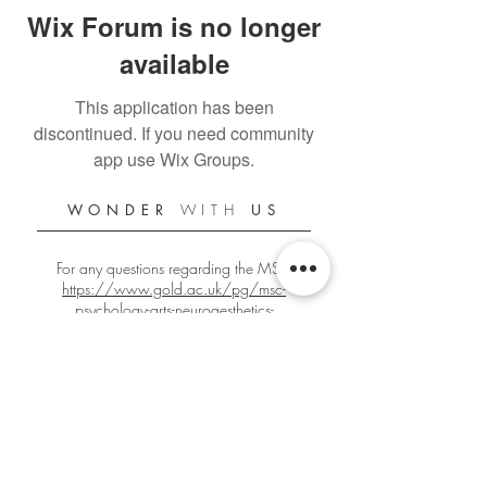
Wix Forum is no longer
available
This application has been
discontinued. If you need community
app use Wix Groups.
WONDER
WITH
US
For any questions regarding the MSc:
https://www.gold.ac.uk/pg/msc-
psychology-arts-neuroaesthetics-
creativity/
For any other questions:
gbign001@gold.ac.uk
Official Goldsmiths PANC Student Blog
Since 2018/2019
Edited by
Giacomo Bignardi