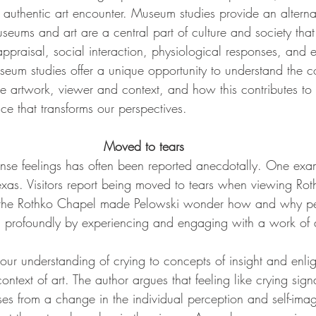
authentic art encounter. Museum studies provide an alternat
eums and art are a central part of culture and society tha
ppraisal, social interaction, physiological responses, and 
seum studies offer a unique opportunity to understand the 
he artwork, viewer and context, and how this contributes to
ce that transforms our perspectives.
Moved to tears
tense feelings has often been reported anecdotally. One exam
xas. Visitors report being moved to tears when viewing Rot
 the Rothko Chapel made Pelowski wonder how and why pe
 profoundly by experiencing and engaging with a work of a
s our understanding of crying to concepts of insight and enli
ontext of art. The author argues that feeling like crying sign
ises from a change in the individual perception and self-im