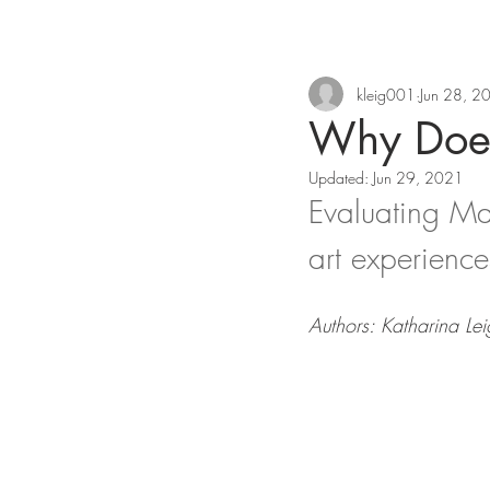
kleig001
Jun 28, 2
Why Does
Updated:
Jun 29, 2021
Evaluating Mat
art experience
Authors: Katharina L