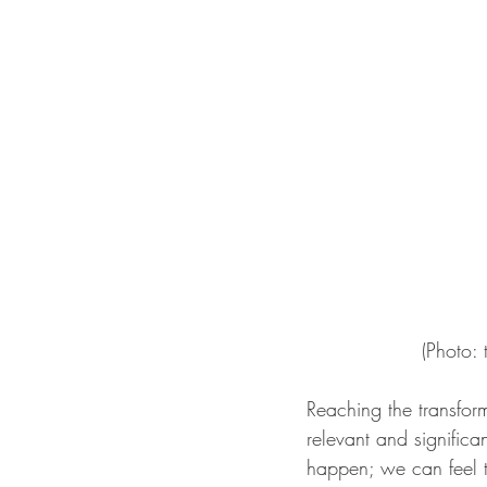
(Photo:
Reaching the transfor
relevant and significa
happen; we can feel t