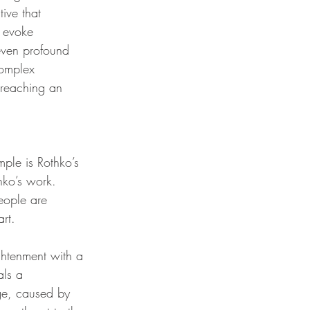
ive that 
t evoke 
even profound 
complex 
 reaching an 
ple is Rothko’s 
hko’s work. 
ople are 
rt.
ghtenment with a 
als a 
age, caused by 