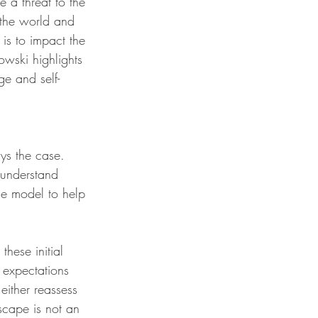
 a threat to the 
 the world and 
is to impact the 
owski highlights 
ge and self-
ys the case. 
 understand 
ge model to help 
hese initial 
 expectations 
either reassess 
cape is not an 