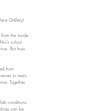
Pace Gallery)
from the inside. 
hko’s colour 
ctive. But how 
ted from 
viewer to tears. 
enna. Together, 
. 
lab conditions. 
ndings can be 