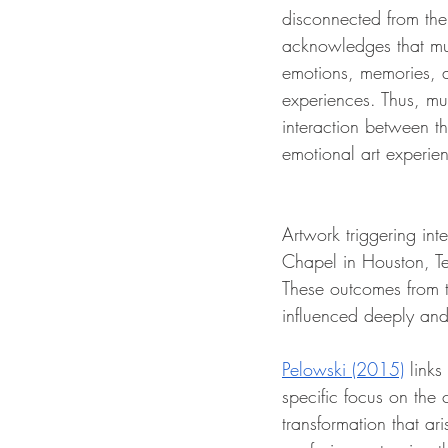
disconnected from the 
acknowledges that mus
emotions, memories, a
experiences. Thus, mu
interaction between t
emotional art experien
Artwork triggering in
Chapel in Houston, Te
These outcomes from
influenced deeply and
Pelowski (2015)
 link
specific focus on the c
transformation that ar