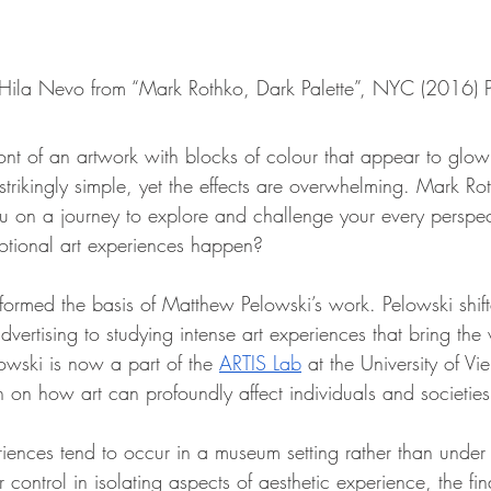
 Hila Nevo from “Mark Rothko, Dark Palette”, NYC (2016) 
ont of an artwork with blocks of colour that appear to glow 
trikingly simple, yet the effects are overwhelming. Mark Rot
you on a journey to explore and challenge your every perspe
tional art experiences happen?
formed the basis of Matthew Pelowski’s work. Pelowski shif
dvertising to studying intense art experiences that bring the 
lowski is now a part of the 
ARTIS Lab
 at the University of Vi
h on how art can profoundly affect individuals and societies
iences tend to occur in a museum setting rather than under 
r control in isolating aspects of aesthetic experience, the fi