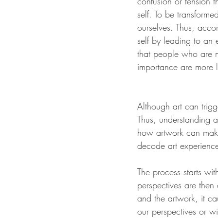
confusion or tension t
self. To be transform
ourselves. Thus, accor
self by leading to an 
that people who are m
importance are more l
Although art can trigg
Thus, understanding a
how artwork can make
decode art experienc
The process starts wit
perspectives are then 
and the artwork, it ca
our perspectives or w