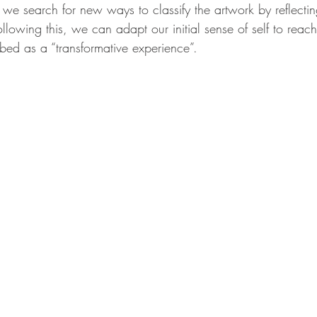
 we search for new ways to classify the artwork by reflecti
ollowing this, we can adapt our initial sense of self to reach
bed as a “transformative experience”. 