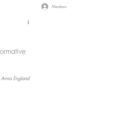
Members
formative 
d Anna England