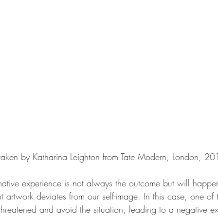
 taken by Katharina Leighton from Tate Modern, London, 20
mative experience is not always the outcome but will happ
nt artwork deviates from our self-image. In this case, one of
hreatened and avoid the situation, leading to a negative ex