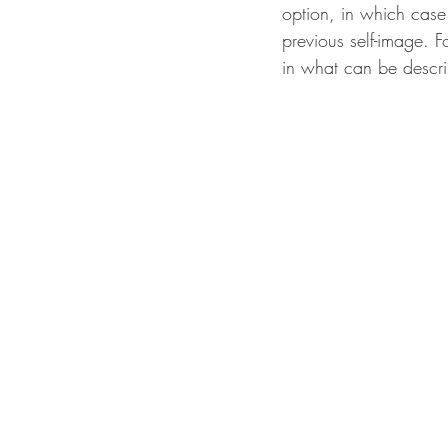
option, in which case
previous self-image. F
in what can be descri