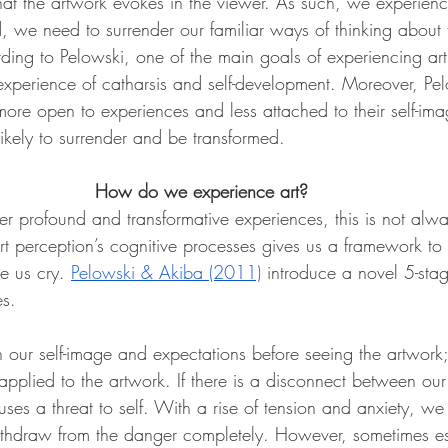
hat the artwork evokes in the viewer. As such, we experience
ed, we need to surrender our familiar ways of thinking about
ding to Pelowski, one of the main goals of experiencing art 
experience of catharsis and self-development. Moreover, Pel
ore open to experiences and less attached to their self-ima
ikely to surrender and be transformed. 
How do we experience art? 
er profound and transformative experiences, this is not alwa
rt perception’s cognitive processes gives us a framework to
 us cry. 
Pelowski & Akiba (2011)
 introduce a novel 5-sta
es.
h our self-image and expectations before seeing the artwork; t
applied to the artwork. If there is a disconnect between our
uses a threat to self. With a rise of tension and anxiety, we 
ithdraw from the danger completely. However, sometimes es