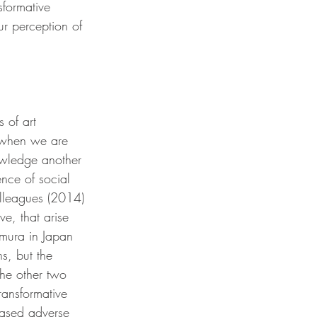
sformative 
r perception of 
 of art 
o when we are 
wledge another 
ence of social 
colleagues (2014) 
e, that arise 
amura in Japan 
s, but the 
he other two 
ransformative 
eased adverse 