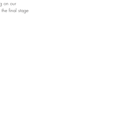
ng on our 
 the final stage 