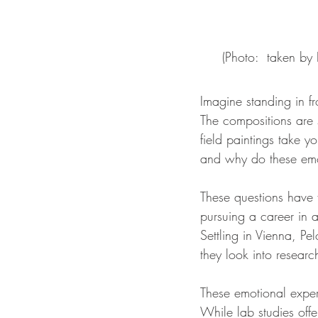
(Photo:  taken by
Imagine standing in fr
The compositions are s
field paintings take 
and why do these emo
These questions have 
pursuing a career in a
Settling in Vienna, Pe
they look into researc
These emotional exper
While lab studies offe