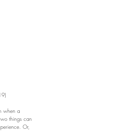
19)
en when a 
 two things can 
perience. Or, 