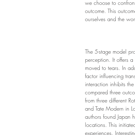
we choose to confront 
outcome. This outcome
ourselves and the worl
The 5-stage model pro
perception. It offers
moved to tears. In add
factor influencing tra
interaction inhibits t
compared three outcome
from three different 
and Tate Modern in Lo
authors found Japan h
locations. This initia
experiences. Interest