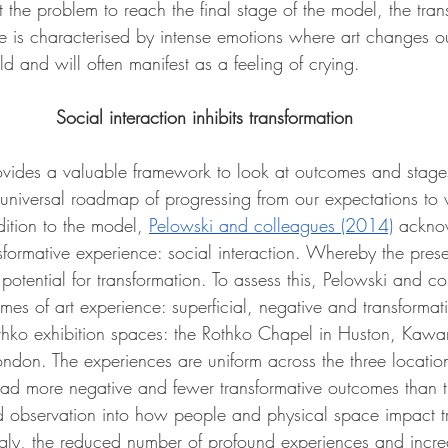
the problem to reach the final stage of the model, the tran
 is characterised by intense emotions where art changes ou
d and will often manifest as a feeling of crying.  
Social interaction inhibits transformation
vides a valuable framework to look at outcomes and stages
 a universal roadmap of progressing from our expectations t
ition to the model, 
Pelowski and colleagues (2014)
 ackno
nsformative experience: social interaction. Whereby the pres
he potential for transformation. To assess this, Pelowski and 
s of art experience: superficial, negative and transformativ
Rothko exhibition spaces: the Rothko Chapel in Huston, Kaw
ndon. The experiences are uniform across the three location
ad more negative and fewer transformative outcomes than t
ted observation into how people and physical space impact t
ingly, the reduced number of profound experiences and incr