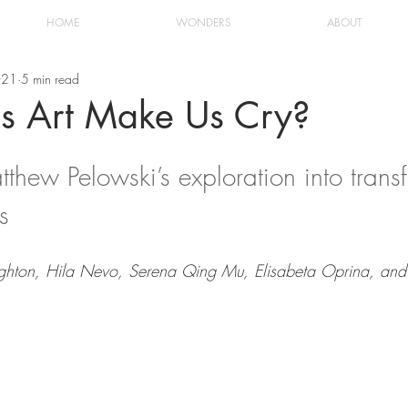
HOME
WONDERS
ABOUT
021
5 min read
 Art Make Us Cry?
thew Pelowski’s exploration into trans
s 
eighton, Hila Nevo, Serena Qing Mu, Elisabeta Oprina, an