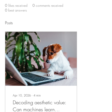
0
likes received
0
comments received
0
best answers
Posts
Apr 10, 2026
∙
4
min
Decoding aesthetic value:
Can machines learn