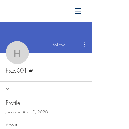
More actions
Follow
hsze001
Admin
hsze001
Profile
Join date: Apr 10, 2026
About