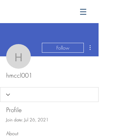
More actions
Follow
hmccl001
hmccl001
Profile
Join date: Jul 26, 2021
About