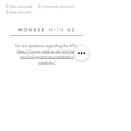
0
likes received
0
comments received
0
best answers
WONDER
WITH
US
For any questions regarding the MSc:
https://www.gold.ac.uk/pg/msc-
psychology-arts-neuroaesthetics-
creativity/
For any other questions:
gbign001@gold.ac.uk
Official Goldsmiths PANC Student Blog
Since 2018/2019
Edited by
Giacomo Bignardi
Co-Edited by
Kirren Chana
Home Video
by Suhyun Park